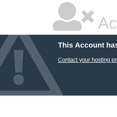
Ac
This Account ha
Contact your hosting pr