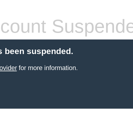
count Suspend
s been suspended.
ovider
for more information.