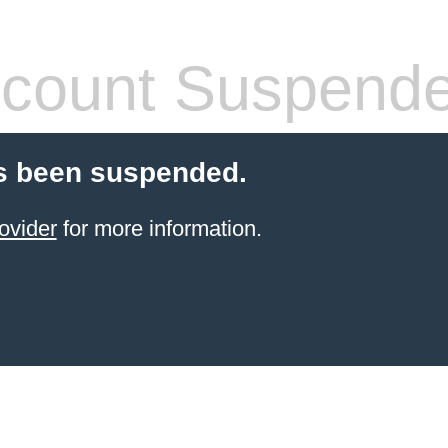
count Suspend
s been suspended.
ovider
for more information.