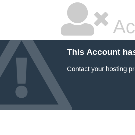
Ac
This Account ha
Contact your hosting pr