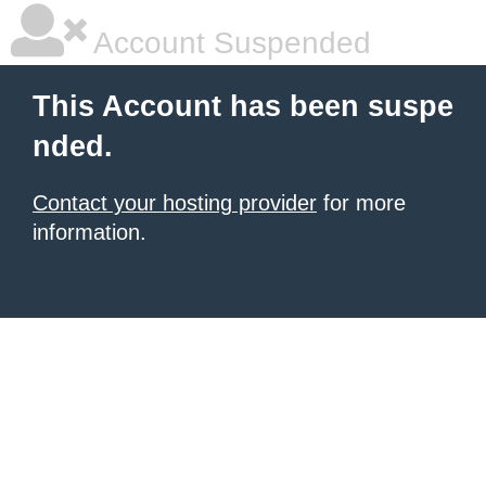
Account Suspended
This Account has been suspe
nded.
Contact your hosting provider
for more
information.