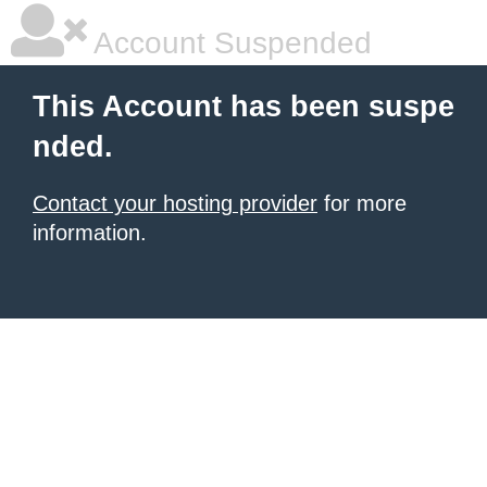
Account Suspended
This Account has been suspe
nded.
Contact your hosting provider
for more
information.