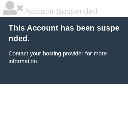
Account Suspended
This Account has been suspe
nded.
Contact your hosting provider
for more
information.