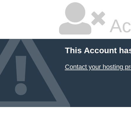
Ac
This Account ha
Contact your hosting pr