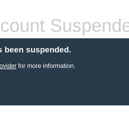
count Suspend
s been suspended.
ovider
for more information.