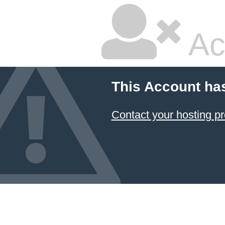
Ac
This Account ha
Contact your hosting pr