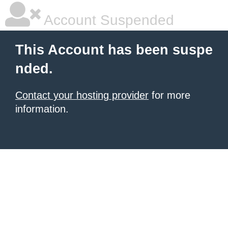
Account Suspended
This Account has been suspe
nded.
Contact your hosting provider
for more
information.