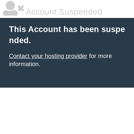
Account Suspended
This Account has been suspe
nded.
Contact your hosting provider
for more
information.