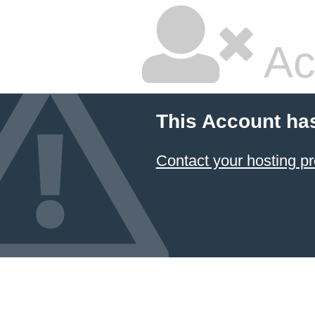
Ac
This Account ha
Contact your hosting pr