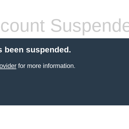
count Suspend
s been suspended.
ovider
for more information.