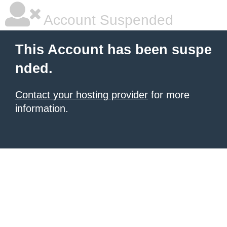
Account Suspended
This Account has been suspe
nded.
Contact your hosting provider
for more
information.