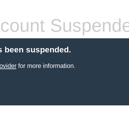
count Suspend
s been suspended.
ovider
for more information.