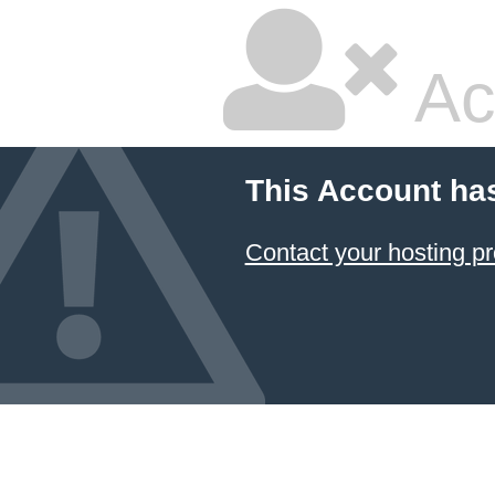
Ac
This Account ha
Contact your hosting pr