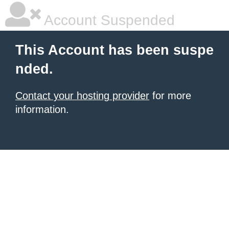
Account Suspended
This Account has been suspe
nded.
Contact your hosting provider
for more
information.