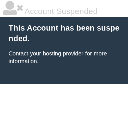
Account Suspended
This Account has been suspe
nded.
Contact your hosting provider
for more
information.