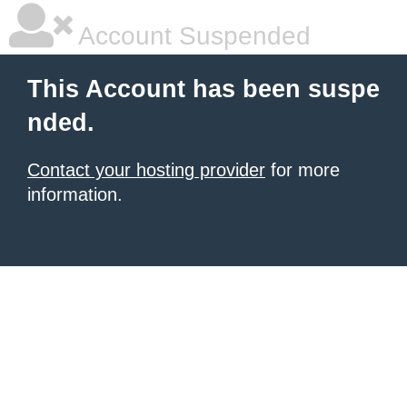
Account Suspended
This Account has been suspe
nded.
Contact your hosting provider
for more
information.