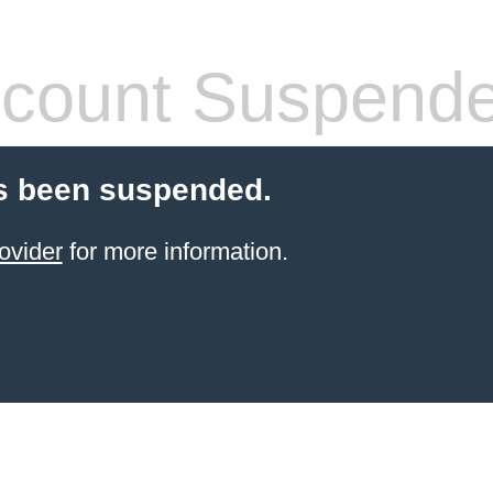
count Suspend
s been suspended.
ovider
for more information.