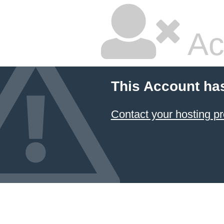
Ac
This Account ha
Contact your hosting pr