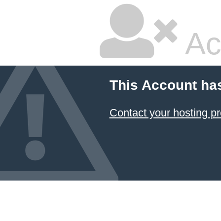
Ac
This Account ha
Contact your hosting pr