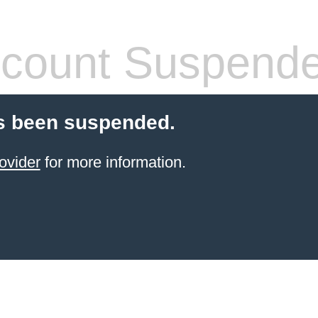
count Suspend
s been suspended.
ovider
for more information.