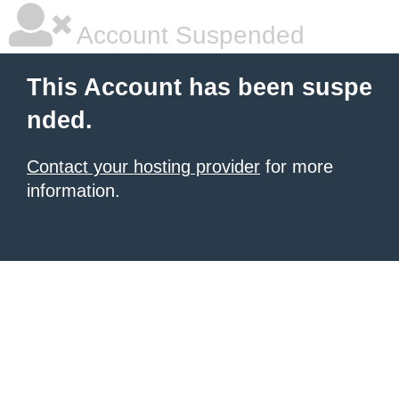
Account Suspended
This Account has been suspe
nded.
Contact your hosting provider
for more
information.