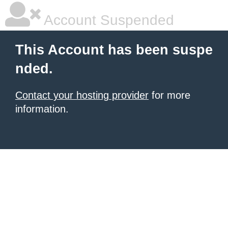
Account Suspended
This Account has been suspe
nded.
Contact your hosting provider
for more
information.