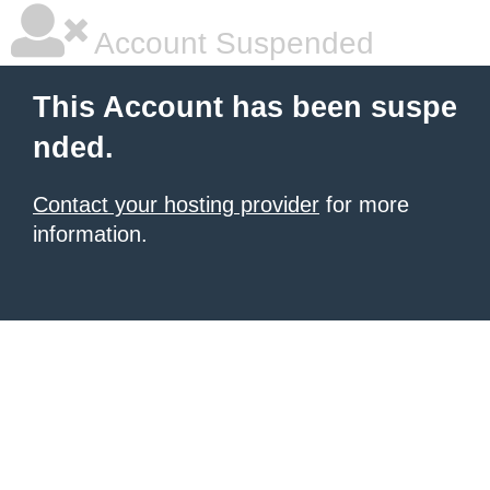
Account Suspended
This Account has been suspe
nded.
Contact your hosting provider
for more
information.