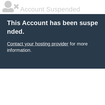
Account Suspended
This Account has been suspe
nded.
Contact your hosting provider
for more
information.