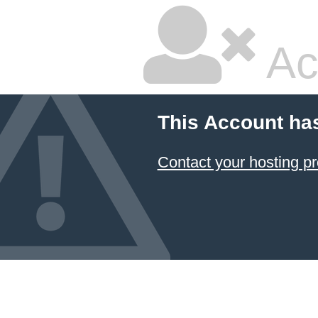
Ac
This Account ha
Contact your hosting pr