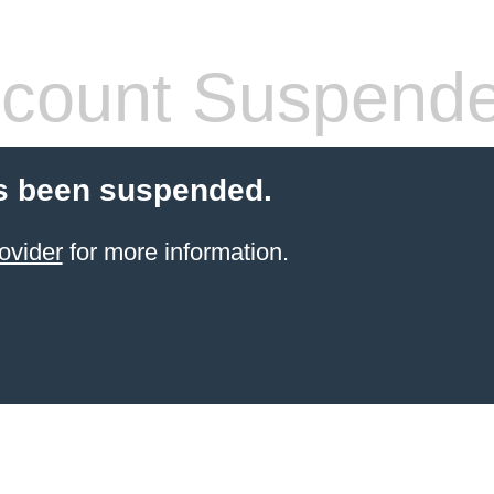
count Suspend
s been suspended.
ovider
for more information.