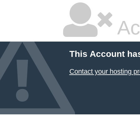
Ac
This Account ha
Contact your hosting pr