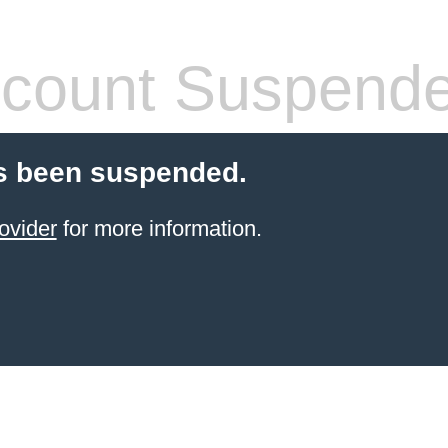
count Suspend
s been suspended.
ovider
for more information.