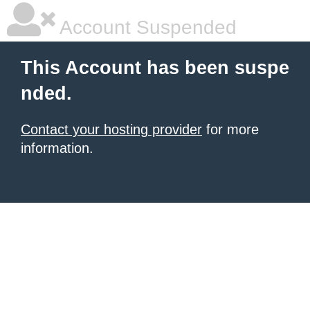
Account Suspended
This Account has been suspe
nded.
Contact your hosting provider
for more
information.