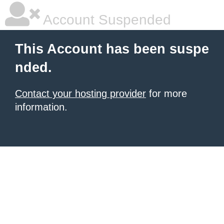
Account Suspended
This Account has been suspe
nded.
Contact your hosting provider
for more
information.