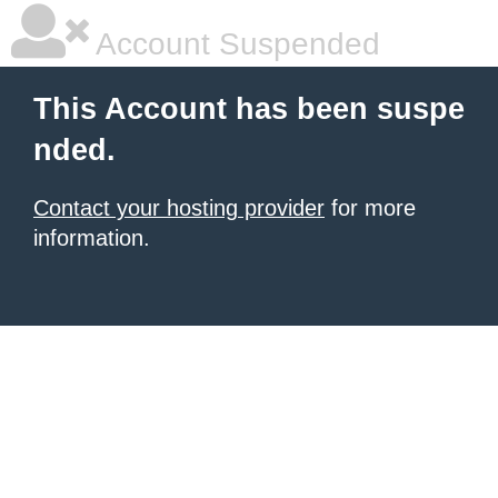
Account Suspended
This Account has been suspe
nded.
Contact your hosting provider
for more
information.