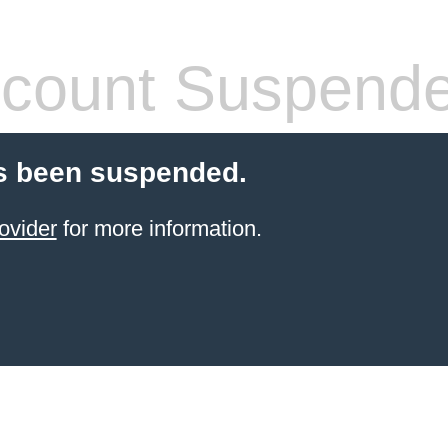
count Suspend
s been suspended.
ovider
for more information.