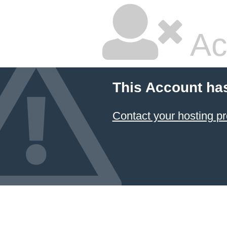
Ac
This Account ha
Contact your hosting pr