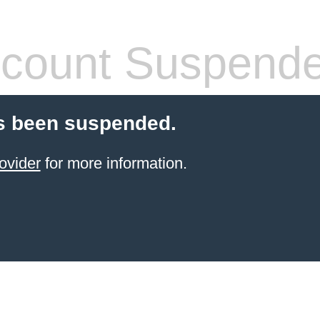
count Suspend
s been suspended.
ovider
for more information.