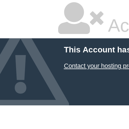
Ac
This Account ha
Contact your hosting pr