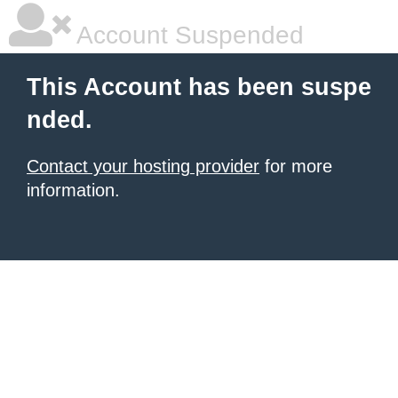
Account Suspended
This Account has been suspe
nded.
Contact your hosting provider
for more
information.