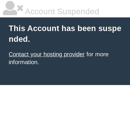
Account Suspended
This Account has been suspe
nded.
Contact your hosting provider
for more
information.