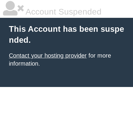
Account Suspended
This Account has been suspe
nded.
Contact your hosting provider
for more
information.