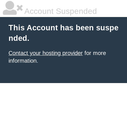
Account Suspended
This Account has been suspe
nded.
Contact your hosting provider
for more
information.