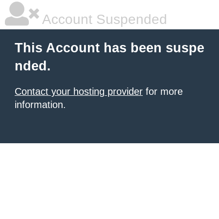
Account Suspended
This Account has been suspe
nded.
Contact your hosting provider
for more
information.