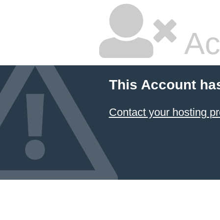
Ac
This Account ha
Contact your hosting pr