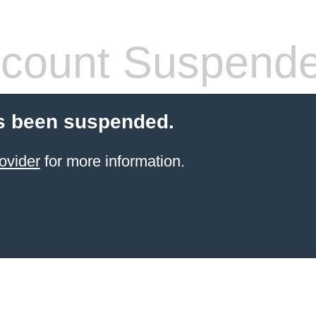
count Suspend
s been suspended.
ovider
for more information.