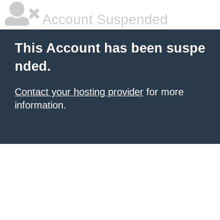
Account Suspended
This Account has been suspe
nded.
Contact your hosting provider
for more
information.