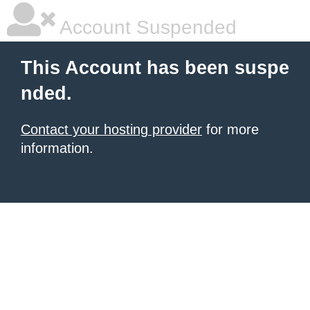
Account Suspended
This Account has been suspe
nded.
Contact your hosting provider
for more
information.