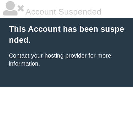
Account Suspended
This Account has been suspe
nded.
Contact your hosting provider
for more
information.