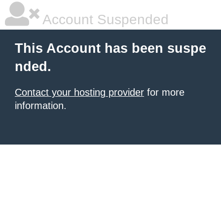
Account Suspended
This Account has been suspe
nded.
Contact your hosting provider
for more
information.