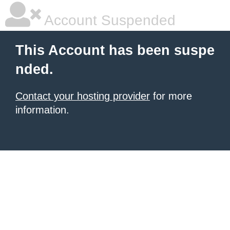
Account Suspended
This Account has been suspe
nded.
Contact your hosting provider
for more
information.