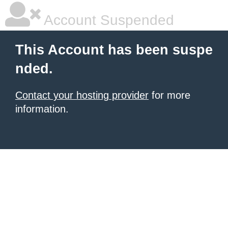
Account Suspended
This Account has been suspe
nded.
Contact your hosting provider
for more
information.