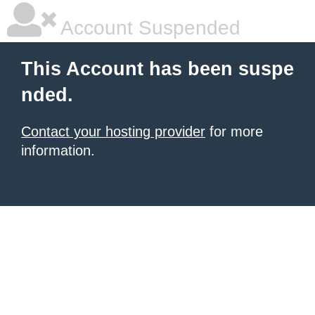
Account Suspended
This Account has been suspe
nded.
Contact your hosting provider
for more
information.