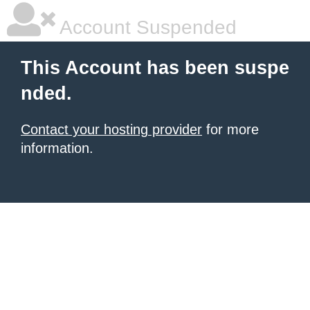
Account Suspended
This Account has been suspe
nded.
Contact your hosting provider
for more
information.