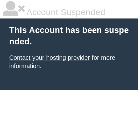
Account Suspended
This Account has been suspe
nded.
Contact your hosting provider
for more
information.