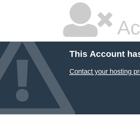
Ac
This Account ha
Contact your hosting pr