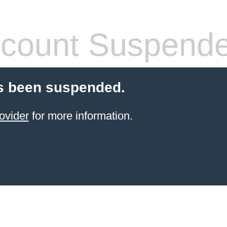
count Suspend
s been suspended.
ovider
for more information.