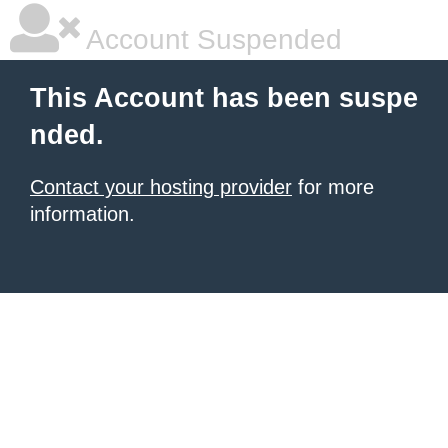
Account Suspended
This Account has been suspe
nded.
Contact your hosting provider
for more
information.