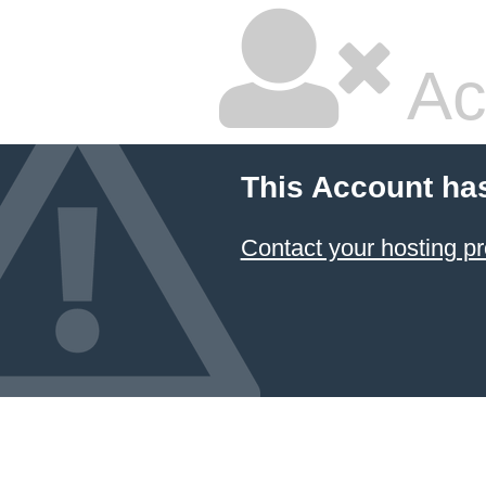
Ac
This Account ha
Contact your hosting pr