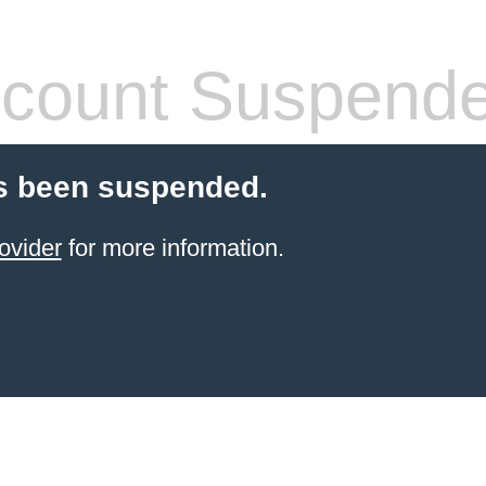
count Suspend
s been suspended.
ovider
for more information.