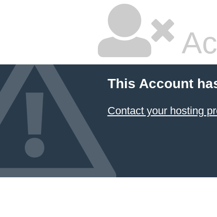
Ac
This Account ha
Contact your hosting pr