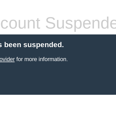
count Suspend
s been suspended.
ovider
for more information.