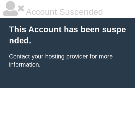
Account Suspended
This Account has been suspe
nded.
Contact your hosting provider
for more
information.