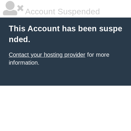
Account Suspended
This Account has been suspe
nded.
Contact your hosting provider
for more
information.