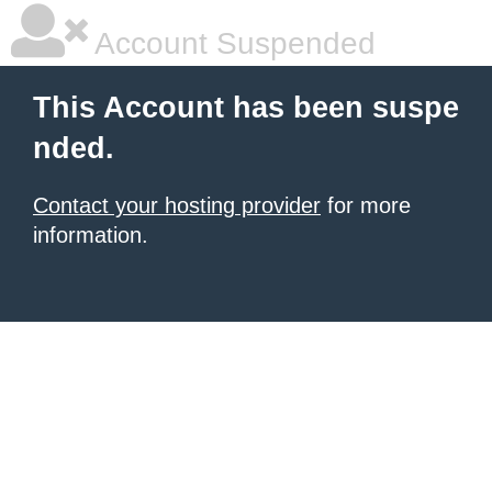
Account Suspended
This Account has been suspe
nded.
Contact your hosting provider
for more
information.